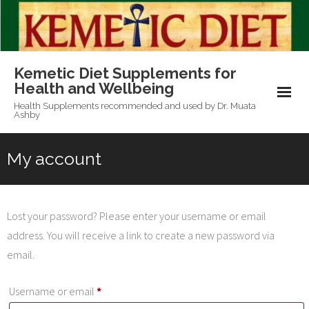
Skip
to
content
Kemetic Diet Supplements for
Health and Wellbeing
Health Supplements recommended and used by Dr. Muata
Ashby
My account
Lost your password? Please enter your username or email
address. You will receive a link to create a new password via
email.
Required
Username or email
*