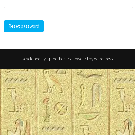
Reset password
Developed by
Upeo Themes
. Powered by
WordPress
.