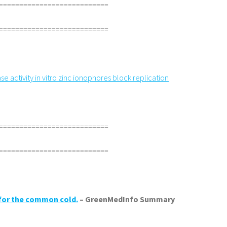
===========================
===========================
e activity in vitro zinc ionophores block replication
===========================
===========================
 for the common cold.
– GreenMedInfo Summary