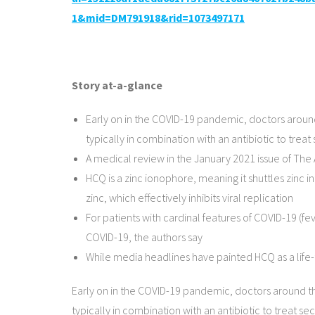
1&mid=DM791918&rid=1073497171
Story at-a-glance
Early on in the COVID-19 pandemic, doctors aroun
typically in combination with an antibiotic to trea
A medical review in the January 2021 issue of The
HCQ is a zinc ionophore, meaning it shuttles zinc 
zinc, which effectively inhibits viral replication
For patients with cardinal features of COVID-19 (f
COVID-19, the authors say
While media headlines have painted HCQ as a life-t
Early on in the COVID-19 pandemic, doctors around t
typically in combination with an antibiotic to treat se