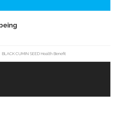
being
BLACK CUMIN SEED Health Benefit