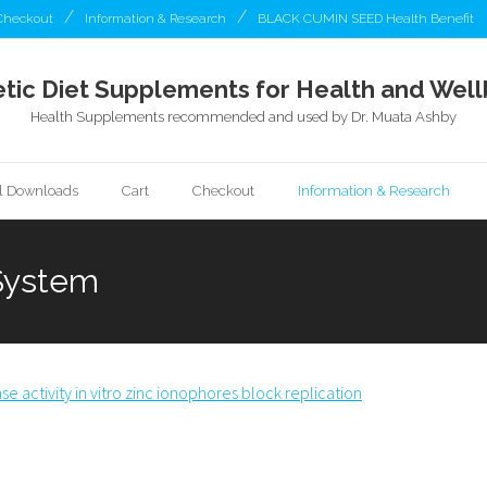
Checkout
Information & Research
BLACK CUMIN SEED Health Benefit
tic Diet Supplements for Health and Well
Health Supplements recommended and used by Dr. Muata Ashby
al Downloads
Cart
Checkout
Information & Research
 System
e activity in vitro zinc ionophores block replication