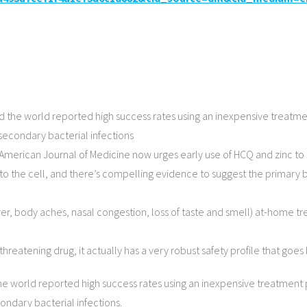
d the world reported high success rates using an inexpensive treatm
t secondary bacterial infections
 American Journal of Medicine now urges early use of HCQ and zinc t
into the cell, and there’s compelling evidence to suggest the primary
ever, body aches, nasal congestion, loss of taste and smell) at-home
hreatening drug, it actually has a very robust safety profile that go
he world reported high success rates using an inexpensive treatment
condary bacterial infections.