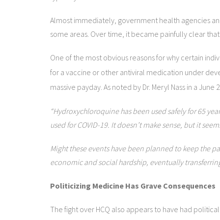
Almost immediately, government health agencies and 
some areas. Over time, it became painfully clear that
One of the most obvious reasons for why certain indi
for a vaccine or other antiviral medication under de
massive payday. As noted by Dr. Meryl Nass in a June 2
“Hydroxychloroquine has been used safely for 65 years
used for COVID-19. It doesn’t make sense, but it seem
Might these events have been planned to keep the pan
economic and social hardship, eventually transferring
Politicizing Medicine Has Grave Consequences
The fight over HCQ also appears to have had political