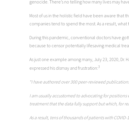
genocide. There’s no telling how many lives may have
Most of us in the holistic field have been aware that t
companies tend to spend the most. As a result, what t
During this pandemic, conventional doctors have gotten
because to censor potentially lifesaving medical trea
As just one example among many, July 23, 2020, Dr. H
3
expressed his dismay and frustration:
“I have authored over 300 peer-reviewed publications 
I am usually accustomed to advocating for positions wi
treatment that the data fully support but which, for 
As a result, tens of thousands of patients with COVID