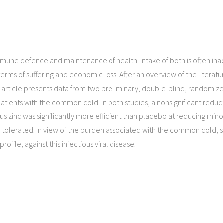
, immune defence and maintenance of health. Intake of both is often 
erms of suffering and economic loss. After an overview of the literatu
is article presents data from two preliminary, double-blind, randomiz
atients with the common cold. In both studies, a nonsignificant reduc
lus zinc was significantly more efficient than placebo at reducing rhi
 tolerated. In view of the burden associated with the common cold, 
ofile, against this infectious viral disease.