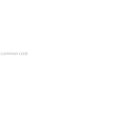
he common cold.