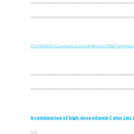
===========================================
===========================================
Zn2+Inhibits Coronavirus and Arterivirus RNA Polymeras
===========================================
===========================================
A combination of high-dose vitamin C plus zinc
n/a