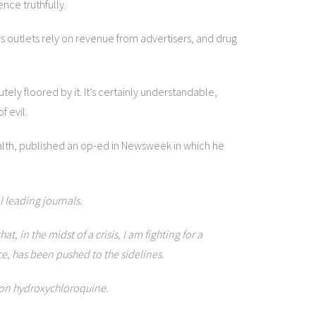
nce truthfully.
ews outlets rely on revenue from advertisers, and drug
ely floored by it. It’s certainly understandable,
f evil.
ealth, published an op-ed in Newsweek in which he
l leading journals.
in the midst of a crisis, I am fighting for a
ce, has been pushed to the sidelines.
tion hydroxychloroquine.