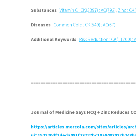
Substances
:
Vitamin C : CK(3397) : AC(792)
,
Zinc : CK
Diseases
:
Common Cold : CK(549) : AC(67)
Additional Keywords
:
Risk Reduction : CK(11700) : 
===========================================
===========================================
Journal of Medicine Says HCQ + Zinc Reduces C
https://articles.mercola.com/sites/articles/ar
ui=152220df1deda081f73727bc10a8407027b248