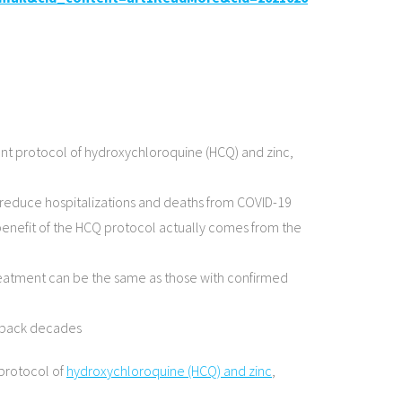
ent protocol of hydroxychloroquine (HCQ) and zinc,
o reduce hospitalizations and deaths from COVID-19
 benefit of the HCQ protocol actually comes from the
 treatment can be the same as those with confirmed
es back decades
 protocol of
hydroxychloroquine (HCQ) and zinc
,