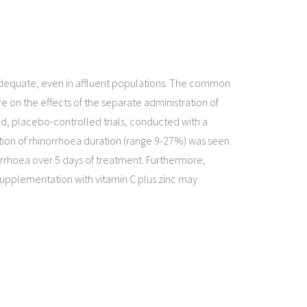
inadequate, even in affluent populations. The common
re on the effects of the separate administration of
ed, placebo-controlled trials, conducted with a
tion of rhinorrhoea duration (range 9-27%) was seen.
norrhoea over 5 days of treatment. Furthermore,
supplementation with vitamin C plus zinc may