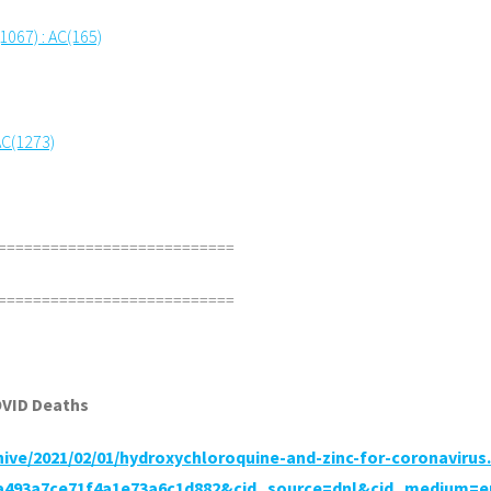
(1067) : AC(165)
AC(1273)
===========================
===========================
OVID Deaths
chive/2021/02/01/hydroxychloroquine-and-zinc-for-coronavirus
ba493a7ce71f4a1e73a6c1d882&cid_source=dnl&cid_medium=