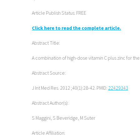
Article Publish Status: FREE
Click here to read the complete article.
Abstract Title:
A combination of high-dose vitamin C plus zinc for t
Abstract Source:
J Int Med Res. 2012 ;40(1):28-42. PMID:
22429343
Abstract Author(s):
S Maggini, S Beveridge, M Suter
Article Affiliation: