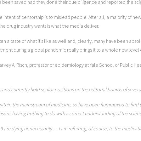
 been saved had they done their due diligence and reported the scie
he intent of censorship is to mislead people. After all, a majority of n
he drug industry wants is what the media deliver.
 a taste of what it’s like as well and, clearly, many have been absolut
tment during a global pandemic really brings it to a whole new level o
arvey A. Risch, professor of epidemiology at Yale School of Public H
and currently hold senior positions on the editorial boards of severa
thin the mainstream of medicine, so have been flummoxed to find that, 
reasons having nothing to do with a correct understanding of the scien
-19 are dying unnecessarily … I am referring, of course, to the medica