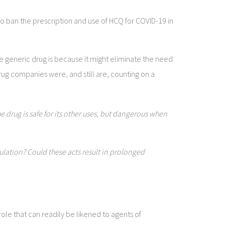
 ban the prescription and use of HCQ for COVID-19 in
e generic drug is because it might eliminate the need
rug companies were, and still are, counting on a
 drug is safe for its other uses, but dangerous when
lation? Could these acts result in prolonged
ole that can readily be likened to agents of