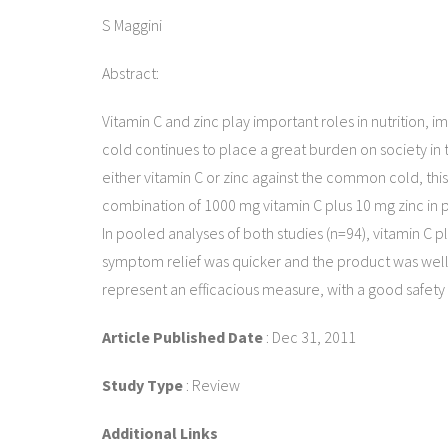
S Maggini
Abstract:
Vitamin C and zinc play important roles in nutrition
cold continues to place a great burden on society in t
either vitamin C or zinc against the common cold, th
combination of 1000 mg vitamin C plus 10 mg zinc in p
In pooled analyses of both studies (n=94), vitamin C p
symptom relief was quicker and the product was well
represent an efficacious measure, with a good safety pr
Article Published Date
: Dec 31, 2011
Study Type
: Review
Additional Links