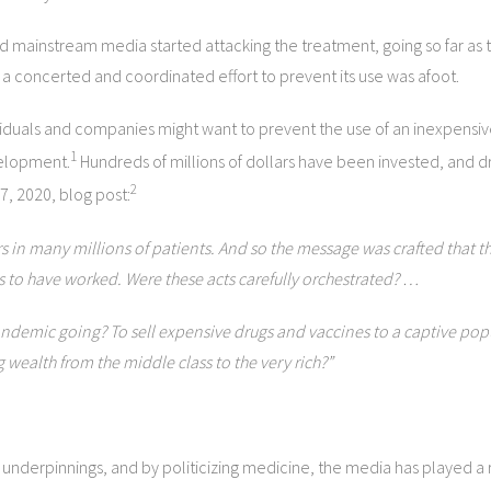
mainstream media started attacking the treatment, going so far as to
 a concerted and coordinated effort to prevent its use was afoot.
viduals and companies might want to prevent the use of an inexpensiv
1
velopment.
Hundreds of millions of dollars have been invested, and d
2
7, 2020, blog post:
 in many millions of patients. And so the message was crafted that the
s to have worked. Were these acts carefully orchestrated? …
demic going? To sell expensive drugs and vaccines to a captive popu
 wealth from the middle class to the very rich?”
 underpinnings, and by politicizing medicine, the media has played a r