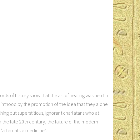
s of history show that the art of healing was held in
sainthood by the promotion of the idea that they alone
hing but superstitious, ignorant charlatans who at
In the late 20th century, the failure of the modern
“alternative medicine”.