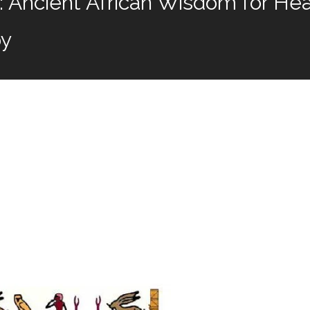
Ancient African Wisdom for Heal
by