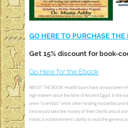
GO HERE TO PURCHASE THE 
Get 15% discount for book-co
Go Here for the Ebook
ABOUT THE BOOK: Health issues have always been impor
high esteem since the time of Ancient Egypt. In the e
were “scientists” while other healing modalities and t
best would take the money of their clients and at worst
medical establishment’s ability to lead the general 