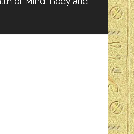
th of Mind, Body and