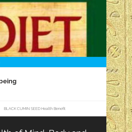
t
being
BLACK CUMIN SEED Health Benefit