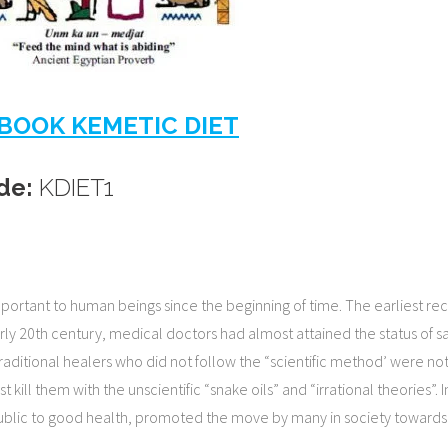
BOOK KEMETIC DIET
de:
KDIET1
tant to human beings since the beginning of time. The earliest record
arly 20th century, medical doctors had almost attained the status of 
raditional healers who did not follow the “scientific method’ were not
 kill them with the unscientific “snake oils” and “irrational theories”. 
public to good health, promoted the move by many in society towards 