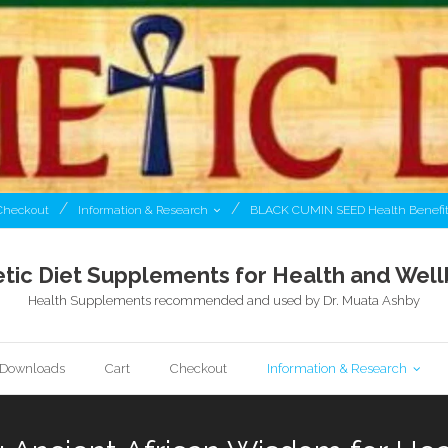
Checkout
Information & Research
BLACK CUMIN SEED Health Benefi
tic Diet Supplements for Health and Well
Health Supplements recommended and used by Dr. Muata Ashby
l Downloads
Cart
Checkout
Information & Research