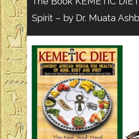
The Book KEMETIC DIET: 
Spirit – by Dr. Muata Ash