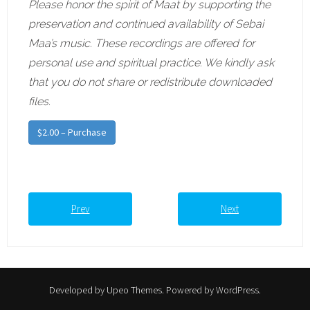
Please honor the spirit of Maat by supporting the
preservation and continued availability of Sebai
Maa’s music. These recordings are offered for
personal use and spiritual practice. We kindly ask
that you do not share or redistribute downloaded
files.
$2.00 – Purchase
Prev
Next
Developed by
Upeo Themes
. Powered by
WordPress
.