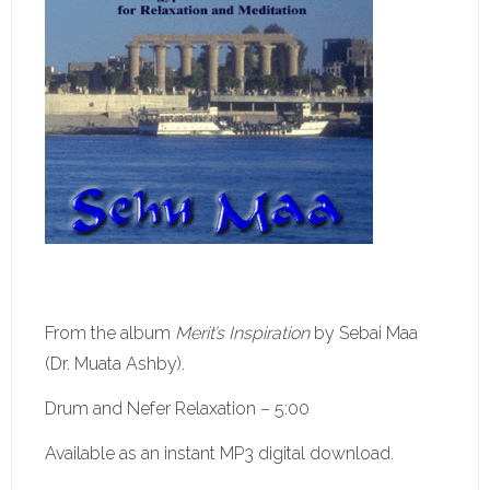
From the album
Merit’s Inspiration
by Sebai Maa
(Dr. Muata Ashby).
Drum and Nefer Relaxation – 5:00
Available as an instant MP3 digital download.