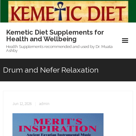
Skip
to
content
Kemetic Diet Supplements for
Health and Wellbeing
Health Supplements recommended and used by Dr. Muata
Ashby
Drum and Nefer Relaxation
Jun 12, 2026
admin