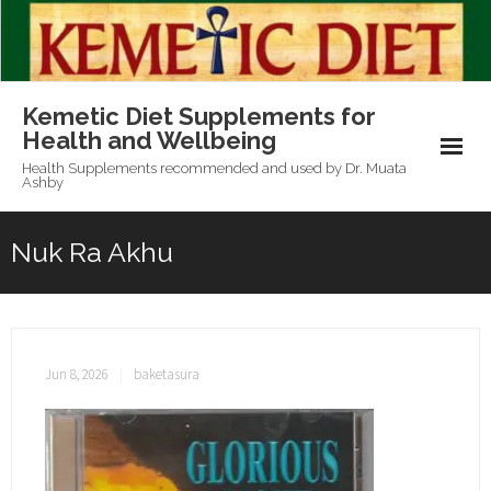
Skip
to
content
Kemetic Diet Supplements for
Health and Wellbeing
Health Supplements recommended and used by Dr. Muata
Ashby
Nuk Ra Akhu
Jun 8, 2026
baketasura