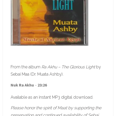
From the album
Ra Akhu – The Glorious Light
by
Sebai Maa (Dr. Muata Ashby).
Nuk Ra Akhu
–
23:26
Available as an instant MP3 digital download.
Please honor the spirit of Maat by supporting the
preservation and continued availability of Sebai